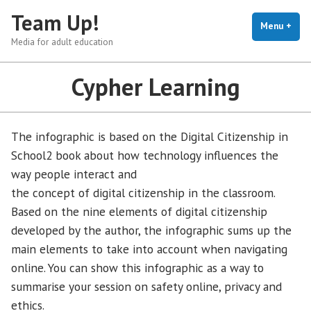
Skip
Team Up!
to
Menu
+
exp
coll
Media for adult education
content
Cypher Learning
The infographic is based on the Digital Citizenship in
School2 book about how technology influences the
way people interact and
the concept of digital citizenship in the classroom.
Based on the nine elements of digital citizenship
developed by the author, the infographic sums up the
main elements to take into account when navigating
online. You can show this infographic as a way to
summarise your session on safety online, privacy and
ethics.