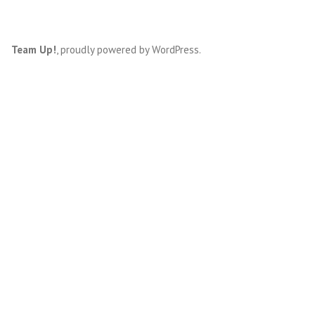
Team Up!
,
proudly powered by WordPress
.