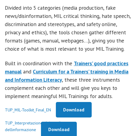
Divided into 5 categories (media production, fake
news/disinformation, MIL critical thinking, hate speech,
discrimination and stereotypes, and safety online,
privacy and ethics), the tools chosen gather different
formats (games, manual, webpages…), giving you the
choice of what is most relevant to your MIL Training.
Built in coordination with the
Trainers’ good practices
m
anual
and
Curriculum for a Trainers’ training in Media
and Information Literacy
, these three instruments
complement each other and will give you keys to
implement meaningful MIL Trainings for adults.
Download
TUP_MIL-Toolkit_Final_EN
TUP_Interpretazione-dei-media-e-
Download
dellinformazione