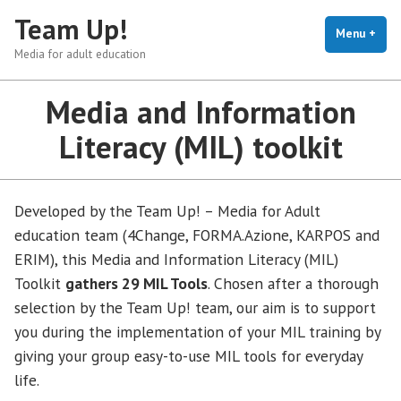
Skip
Team Up!
to
Menu
+
exp
coll
Media for adult education
content
Media and Information
Literacy (MIL) toolkit
Developed by the Team Up! – Media for Adult
education team (4Change, FORMA.Azione, KARPOS and
ERIM), this Media and Information Literacy (MIL)
Toolkit
gathers 29 MIL Tools
. Chosen after a thorough
selection by the Team Up! team, our aim is to support
you during the implementation of your MIL training by
giving your group easy-to-use MIL tools for everyday
life.