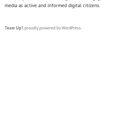
media as active and informed digital citizens.
Team Up!
,
proudly powered by WordPress
.