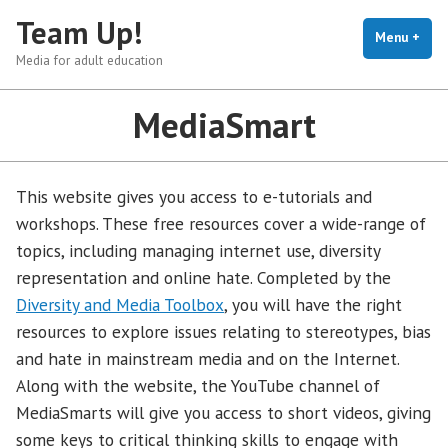
Skip
Team Up!
to
Menu
+
exp
coll
Media for adult education
content
MediaSmart
This website gives you access to e-tutorials and
workshops. These free resources cover a wide-range of
topics, including managing internet use, diversity
representation and online hate. Completed by the
Diversity and Media Toolbox
, you will have the right
resources to explore issues relating to stereotypes, bias
and hate in mainstream media and on the Internet.
Along with the website, the YouTube channel of
MediaSmarts will give you access to short videos, giving
some keys to critical thinking skills to engage with