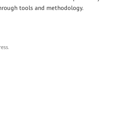
hrough tools and methodology.
ress
.