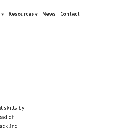
t
Resources
News
Contact
 skills by
ead of
tackling