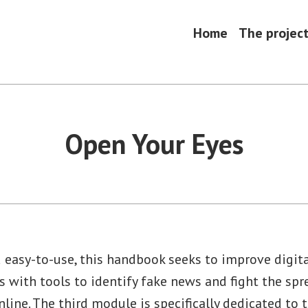
Home
The projec
Open Your Eyes
d easy-to-use, this handbook seeks to improve digital
s with tools to identify fake news and fight the spr
line. The third module is specifically dedicated to 