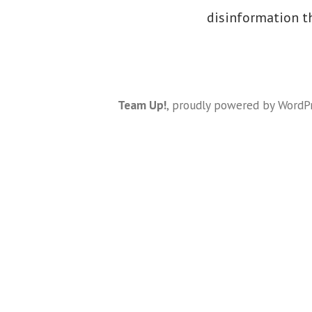
disinformation t
Team Up!
,
proudly powered by WordP