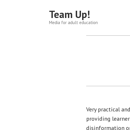
Skip
Team Up!
to
content
Media for adult education
Very practical an
providing learner
disinformation on