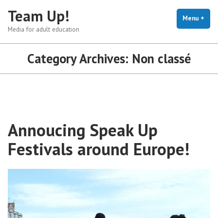
Skip
Team Up!
to
Menu
+
exp
coll
Media for adult education
content
Category Archives:
Non classé
Annoucing Speak Up
Festivals around Europe!