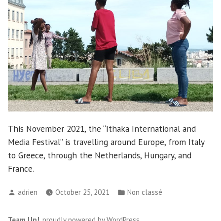
This November 2021, the “Ithaka International and
Media Festival” is travelling around Europe, from Italy
to Greece, through the Netherlands, Hungary, and
France.
Posted
Posted
adrien
October 25, 2021
Non classé
by
in
Team Up!
,
proudly powered by WordPress
.