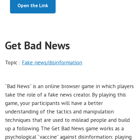
Open the Link
Get Bad News
Topic :
Fake news/disinformation
“Bad News” is an online browser game in which players
take the role of a fake news creator. By playing this
game, your participants will have a better
understanding of the tactics and manipulation
techniques that are used to mislead people and build
up a following. The Get Bad News game works as a
psychological “vaccine” against disinformation: playing