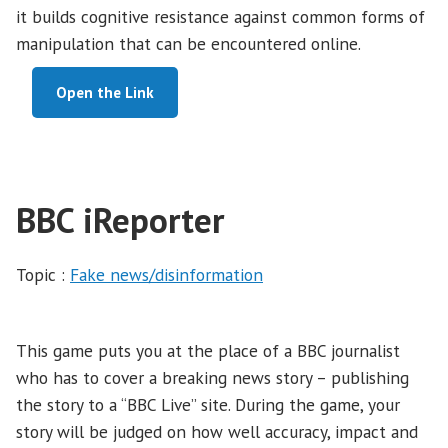
it builds cognitive resistance against common forms of
manipulation that can be encountered online.
Open the Link
BBC iReporter
Topic :
Fake news/disinformation
This game puts you at the place of a BBC journalist
who has to cover a breaking news story – publishing
the story to a “BBC Live” site. During the game, your
story will be judged on how well accuracy, impact and