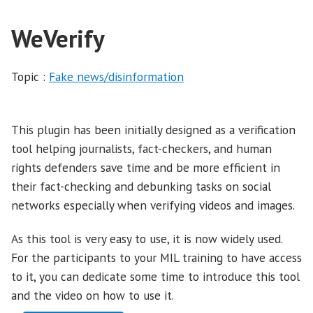
WeVerify
Topic :
Fake news/disinformation
This plugin has been initially designed as a verification
tool helping journalists, fact-checkers, and human
rights defenders save time and be more efficient in
their fact-checking and debunking tasks on social
networks especially when verifying videos and images.
As this tool is very easy to use, it is now widely used.
For the participants to your MIL training to have access
to it, you can dedicate some time to introduce this tool
and the video on how to use it.