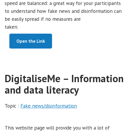
speed are balanced: a great way for your participants
to understand how fake news and disinformation can
be easily spread if no measures are
taken.
Open the Link
DigitaliseMe – Information
and data literacy
Topic :
Fake news/disinformation
This website page will provide you with a lot of