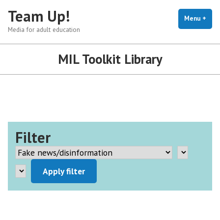
Skip
Team Up!
to
Menu
+
exp
coll
Media for adult education
content
MIL Toolkit Library
Filter