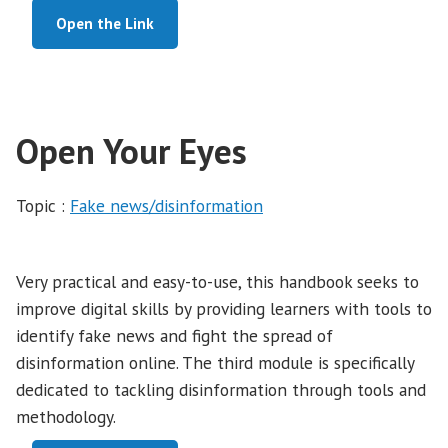
Open the Link
Open Your Eyes
Topic :
Fake news/disinformation
Very practical and easy-to-use, this handbook seeks to
improve digital skills by providing learners with tools to
identify fake news and fight the spread of
disinformation online. The third module is specifically
dedicated to tackling disinformation through tools and
methodology.