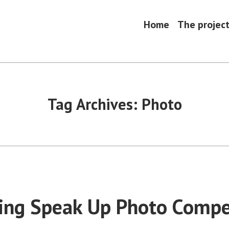
Home
The projec
Tag Archives:
Photo
ng Speak Up Photo Compe