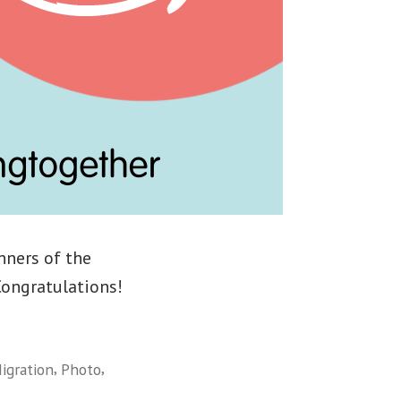
nners of the
Congratulations!
,
,
igration
Photo