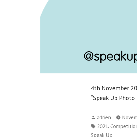
4th November 202
“Speak Up Photo 
Posted
adrien
Novem
by
Tags:
,
2021
Competitio
Speak Up