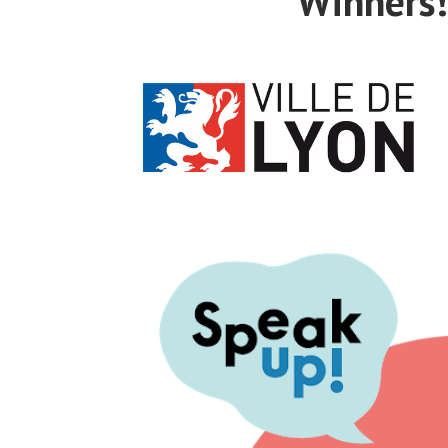
Winners!