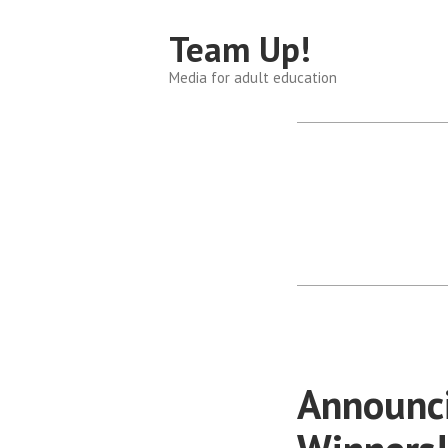
Skip
Team Up!
to
content
Media for adult education
Announci