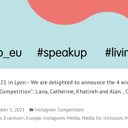
1 in Lyon – We are delighted to announce the 4 wi
Competition”: Lana, Catherine, Khatireh and Alan… 
Posted
ber 5, 2021
Instagram Competition
in
,
,
,
,
,
,
n
Erasmus+
Europe
Instagram
Media
Media for Inclusion
M