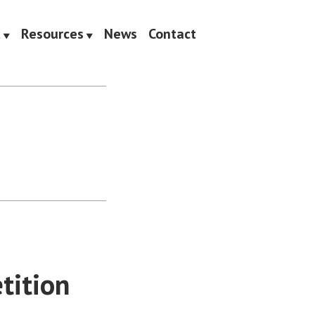
t
Resources
News
Contact
tition